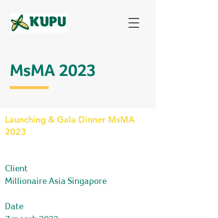
MsMA 2023
Launching & Gala Dinner MsMA
2023
comp
Client
Millionaire Asia Singapore
Date