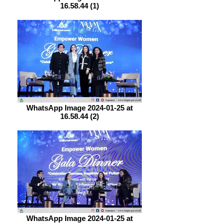
16.58.44 (1)
WhatsApp Image 2024-01-25 at
16.58.44 (2)
WhatsApp Image 2024-01-25 at