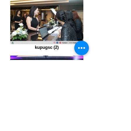
kupugsc (2)
kupugsc (17)