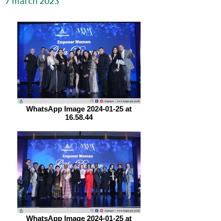
7 march 2023
WhatsApp Image 2024-01-25 at
16.58.44
WhatsApp Image 2024-01-25 at