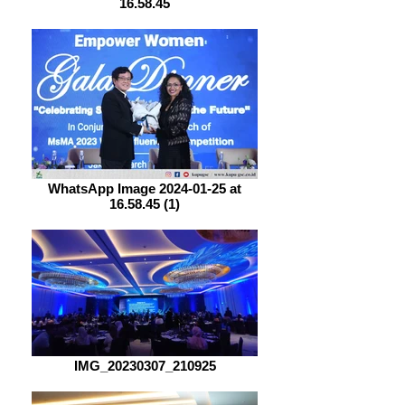
16.58.45
WhatsApp Image 2024-01-25 at
16.58.45 (1)
IMG_20230307_210925