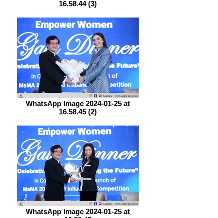
16.58.44 (3)
WhatsApp Image 2024-01-25 at
16.58.45 (2)
WhatsApp Image 2024-01-25 at